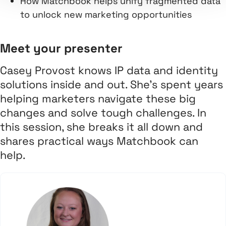
How Matchbook helps unify fragmented data
to unlock new marketing opportunities
Meet your presenter
Casey Provost knows IP data and identity
solutions inside and out. She’s spent years
helping marketers navigate these big
changes and solve tough challenges. In
this session, she breaks it all down and
shares practical ways Matchbook can
help.