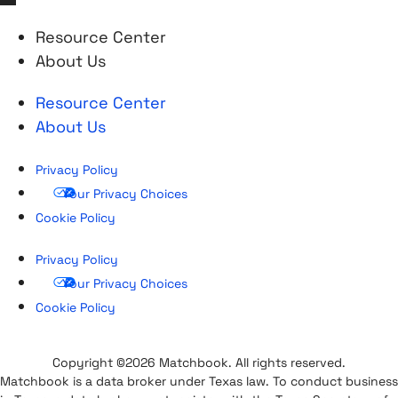
Resource Center
About Us
Resource Center
About Us
Privacy Policy
Your Privacy Choices
Cookie Policy
Privacy Policy
Your Privacy Choices
Cookie Policy
Copyright ©2026 Matchbook. All rights reserved.
Matchbook is a data broker under Texas law. To conduct business