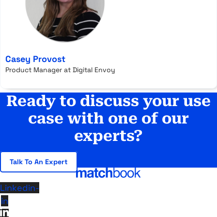
Casey Provost
Product Manager at Digital Envoy
Ready to discuss your use
case with one of our
experts?
Talk To An Expert
Linkedin-
in