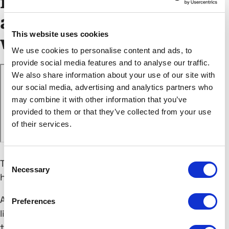
future: How to build
and scale audiences
This website uses cookies
without cookies
We use cookies to personalise content and ads, to
provide social media features and to analyse our traffic.
We also share information about your use of our site with
our social media, advertising and analytics partners who
may combine it with other information that you’ve
provided to them or that they’ve collected from your use
of their services.
Consent
The cookieless future isn’t coming. It’s already
Necessary
Selection
here.
And while Google’s delay has given marketers a
Preferences
little breathing room, things aren’t going back to
the way they were. Safari and Firefox are already