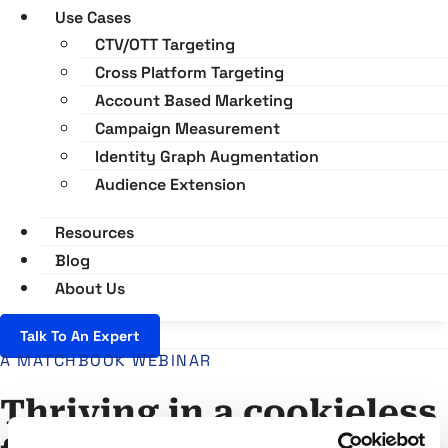
Use Cases
CTV/OTT Targeting
Cross Platform Targeting
Account Based Marketing
Campaign Measurement
Identity Graph Augmentation
Audience Extension
Resources
Blog
About Us
Talk To An Expert
A MATCHBOOK WEBINAR
Thriving in a cookieless