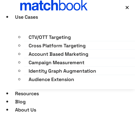
Skip
×
to
Use Cases
content
CTV/OTT Targeting
Cross Platform Targeting
Account Based Marketing
Campaign Measurement
Identity Graph Augmentation
Audience Extension
Resources
Blog
About Us