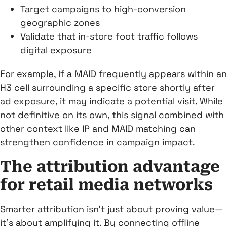
Target campaigns to high-conversion
geographic zones
Validate that in-store foot traffic follows
digital exposure
For example, if a MAID frequently appears within an
H3 cell surrounding a specific store shortly after
ad exposure, it may indicate a potential visit. While
not definitive on its own, this signal combined with
other context like IP and MAID matching can
strengthen confidence in campaign impact.
The attribution advantage
for retail media networks
Smarter attribution isn’t just about proving value—
it’s about amplifying it. By connecting offline