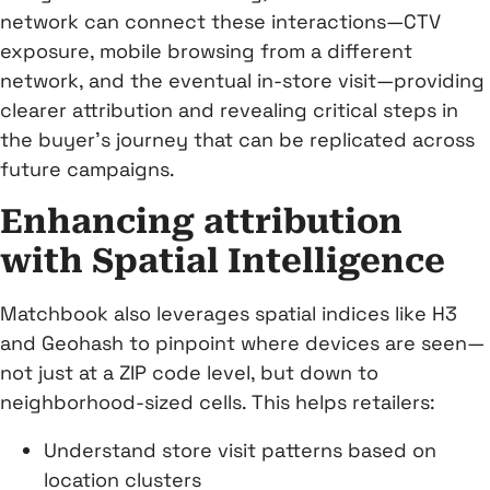
network can connect these interactions—CTV
exposure, mobile browsing from a different
network, and the eventual in-store visit—providing
clearer attribution and revealing critical steps in
the buyer’s journey that can be replicated across
future campaigns.
Enhancing attribution
with Spatial Intelligence
Matchbook also leverages spatial indices like H3
and Geohash to pinpoint where devices are seen—
not just at a ZIP code level, but down to
neighborhood-sized cells. This helps retailers:
Understand store visit patterns based on
location clusters