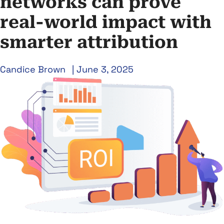
networks can prove
real-world impact with
smarter attribution
Candice Brown
|
June 3, 2025