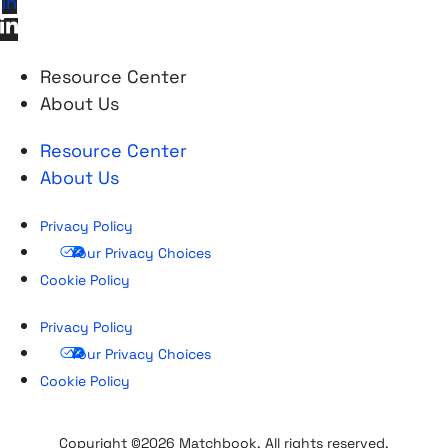
in
Resource Center
About Us
Resource Center
About Us
Privacy Policy
Your Privacy Choices
Cookie Policy
Privacy Policy
Your Privacy Choices
Cookie Policy
Copyright ©2026 Matchbook. All rights reserved.