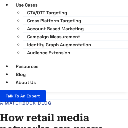
Use Cases
CTV/OTT Targeting
Cross Platform Targeting
Account Based Marketing
Campaign Measurement
Identity Graph Augmentation
Audience Extension
Resources
Blog
About Us
Talk To An Expert
A MATCHBOOK BLOG
How retail media