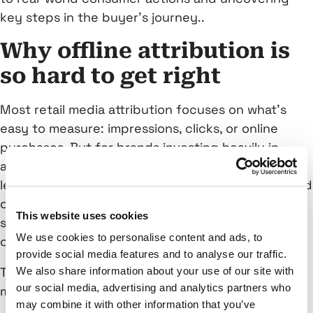
key steps in the buyer’s journey..
Why offline attribution is
so hard to get right
Most retail media attribution focuses on what’s
easy to measure: impressions, clicks, or online
purchases. But for brands investing heavily in
awareness and upper-funnel campaigns, this
leaves a gap. What happens after a user sees an ad
on their phone or connected TV? Did they visit a
This website uses cookies
store? Make a purchase? Interact with another
We use cookies to personalise content and ads, to
channel?
provide social media features and to analyse our traffic.
That’s the missing link—and traditional attribution
We also share information about your use of our site with
our social media, advertising and analytics partners who
models fall short in capturing it.
may combine it with other information that you’ve