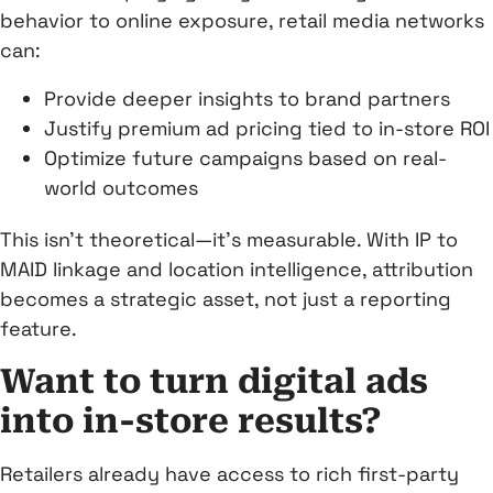
behavior to online exposure, retail media networks
can:
Provide deeper insights to brand partners
Justify premium ad pricing tied to in-store ROI
Optimize future campaigns based on real-
world outcomes
This isn’t theoretical—it’s measurable. With IP to
MAID linkage and location intelligence, attribution
becomes a strategic asset, not just a reporting
feature.
Want to turn digital ads
into in-store results?
Retailers already have access to rich first-party