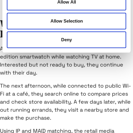
Allow All
enabling accurate conversion measurement
Allow Selection
What Matchbook looks
like in the real world
Deny
A shopper sees a Connected TV ad for a limited-
edition smartwatch while watching TV at home.
Interested but not ready to buy, they continue
with their day.
The next afternoon, while connected to public Wi-
Fi at a café, they search online to compare prices
and check store availability. A few days later, while
out running errands, they visit a nearby store and
make the purchase.
Using IP and MAID matching, the retail media