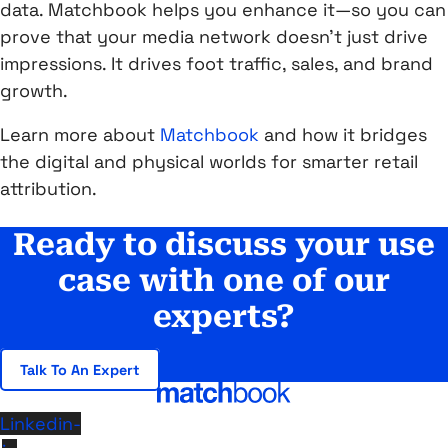
data. Matchbook helps you enhance it—so you can
prove that your media network doesn’t just drive
impressions. It drives foot traffic, sales, and brand
growth.
Learn more about
Matchbook
and how it bridges
the digital and physical worlds for smarter retail
attribution.
Ready to discuss your use
case with one of our
experts?
Talk To An Expert
Linkedin-