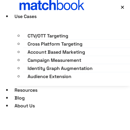
Skip
×
to
Use Cases
content
CTV/OTT Targeting
Cross Platform Targeting
Account Based Marketing
Campaign Measurement
Identity Graph Augmentation
Audience Extension
Resources
Blog
About Us