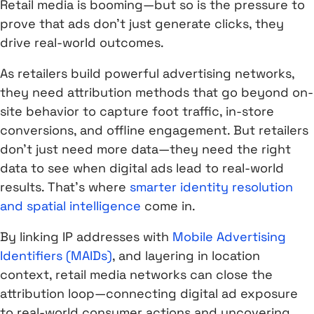
Retail media is booming—but so is the pressure to
prove that ads don’t just generate clicks, they
drive real-world outcomes.
As retailers build powerful advertising networks,
they need attribution methods that go beyond on-
site behavior to capture foot traffic, in-store
conversions, and offline engagement. But retailers
don’t just need more data—they need the right
data to see when digital ads lead to real-world
results. That’s where
smarter identity resolution
and spatial intelligence
come in.
By linking IP addresses with
Mobile Advertising
Identifiers (MAIDs)
, and layering in location
context, retail media networks can close the
attribution loop—connecting digital ad exposure
to real-world consumer actions and uncovering